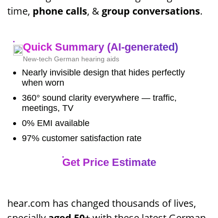
time,
phone calls
, &
group conversations
.
Quick Summary (AI-generated)
New-tech German hearing aids
Nearly invisible design that hides perfectly
when worn
360° sound clarity everywhere — traffic,
meetings, TV
0% EMI available
97% customer satisfaction rate
Get Price Estimate
hear.com has changed thousands of lives,
specially
aged 50+
with these latest German