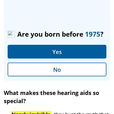
Are you born before
1975
?
Yes
No
What makes these hearing aids so
special?