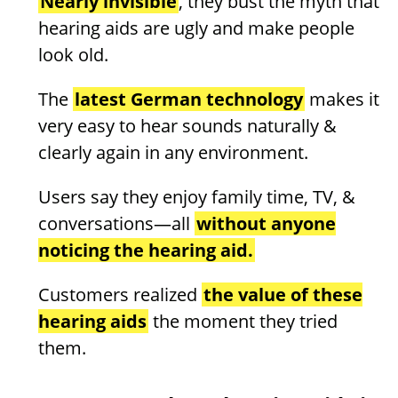
Nearly invisible
, they bust the myth that
hearing aids are ugly and make people
look old.
The
latest German technology
makes it
very easy to hear sounds naturally &
clearly again in any environment.
Users say they enjoy family time, TV, &
conversations—all
without anyone
noticing the hearing aid.
Customers realized
the value of these
hearing aids
the moment they tried
them.