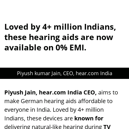
Loved by 4+ million Indians,
these hearing aids are now
available on 0% EMI.
Piyush kumar Jain, CEO, hear.com India
Piyush Jain, hear.com India CEO,
aims to
make German hearing aids affordable to
everyone in India. Loved by 4+ million
Indians, these devices are
known for
delivering natural-like hearing during
TV