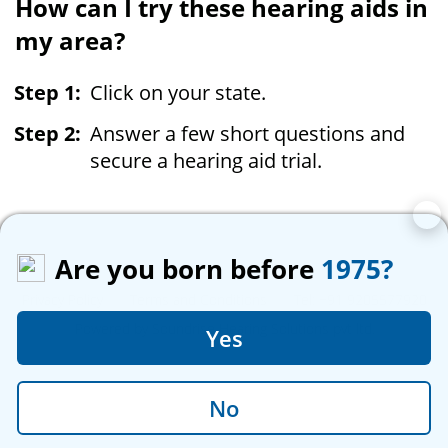
How can I try these hearing aids in
my area?
Click on your state.
Answer a few short questions and
secure a hearing aid trial.
Are you born before
1975?
Privacy Policy
|
Terms and Conditions
|
Tel: +91 9205577920
Powered by Soundrise Hearing Solutions pvt ltd.
Yes
No