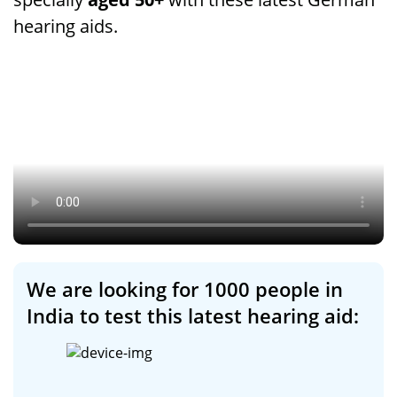
hearing aids.
We are looking for 1000 people in
India to test this latest hearing aid: